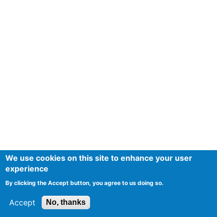
We use cookies on this site to enhance your user
experience
By clicking the Accept button, you agree to us doing so.
Accept
No, thanks