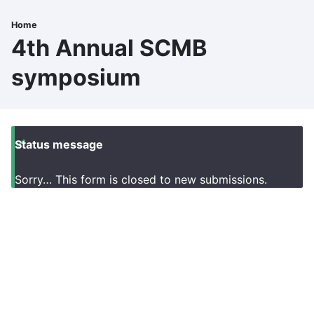
Skip
to
Home
Breadcrumb
main
4th Annual SCMB
content
symposium
Status message
Sorry… This form is closed to new submissions.